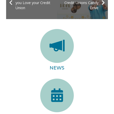
you Love your Credit
Credit Unions Candy
Union
Drive
NEWS