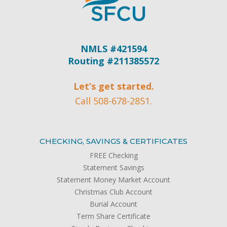
NMLS #421594
Routing #211385572
Let’s get started.
Call 508-678-2851.
CHECKING, SAVINGS & CERTIFICATES
FREE Checking
Statement Savings
Statement Money Market Account
Christmas Club Account
Burial Account
Term Share Certificate