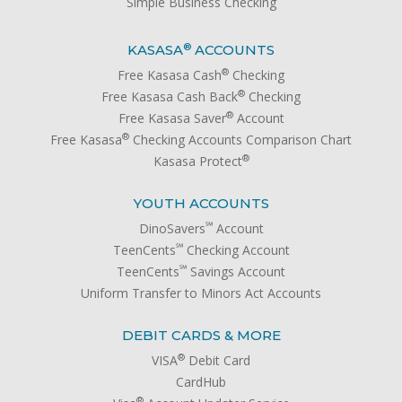
Simple Business Checking
®
KASASA
ACCOUNTS
®
Free Kasasa Cash
Checking
®
Free Kasasa Cash Back
Checking
®
Free Kasasa Saver
Account
®
Free Kasasa
Checking Accounts Comparison Chart
®
Kasasa Protect
YOUTH ACCOUNTS
℠
DinoSavers
Account
℠
TeenCents
Checking Account
℠
TeenCents
Savings Account
Uniform Transfer to Minors Act Accounts
DEBIT CARDS & MORE
®
VISA
Debit Card
CardHub
®