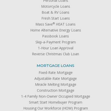
Personal Loans
Motorcycle Loans
Boat & RV Loans
Fresh Start Loans
®
Mass Save
HEAT Loans
Home Alternative Energy Loans
Passbook Loans
Skip-a-Payment Program
1-Hour Loan Approval
Reverse Christmas Club Loan
MORTGAGE LOANS
Fixed-Rate Mortgage
Adjustable-Rate Mortgage
Miracle Melting Mortgage
Construction Mortgage
1-4 Family Non-Owner Occupied Mortgage
Smart Start Homebuyer Program
Housing Our Workforce (HOW) Program