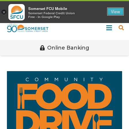
Call 508-678-2851
Somerset FCU Mobile
View
×
Somerset Federal Credit Union
Free - In Google Play
Online Banking