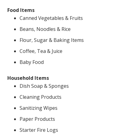
Food Items
Canned Vegetables & Fruits
Beans, Noodles & Rice
Flour, Sugar & Baking Items
Coffee, Tea & Juice
Baby Food
Household Items
Dish Soap & Sponges
Cleaning Products
Sanitizing Wipes
Paper Products
Starter Fire Logs