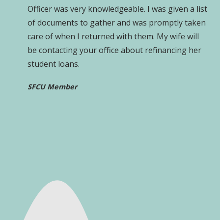
Officer was very knowledgeable. I was given a list
of documents to gather and was promptly taken
care of when I returned with them. My wife will
be contacting your office about refinancing her
student loans.
SFCU Member