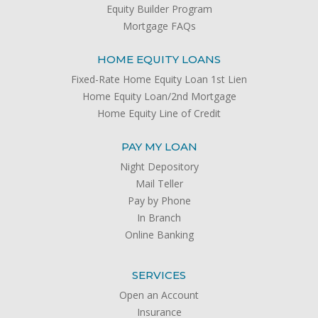
Equity Builder Program
Mortgage FAQs
HOME EQUITY LOANS
Fixed-Rate Home Equity Loan 1st Lien
Home Equity Loan/2nd Mortgage
Home Equity Line of Credit
PAY MY LOAN
Night Depository
Mail Teller
Pay by Phone
In Branch
Online Banking
SERVICES
Open an Account
Insurance