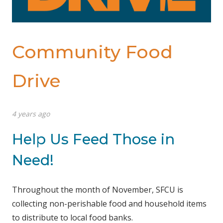
Community Food
Drive
4 years ago
Help Us Feed Those in
Need!
Throughout the month of November, SFCU is
collecting non-perishable food and household items
to distribute to local food banks.