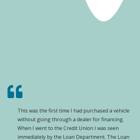
This was the first time I had purchased a vehicle
without going through a dealer for financing.
When I went to the Credit Union I was seen
immediately by the Loan Department. The Loan