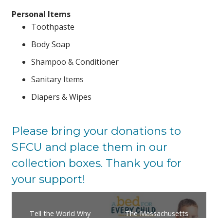
Personal Items
Toothpaste
Body Soap
Shampoo & Conditioner
Sanitary Items
Diapers & Wipes
Please bring your donations to
SFCU and place them in our
collection boxes. Thank you for
your support!
Tell the World Why
The Massachusetts