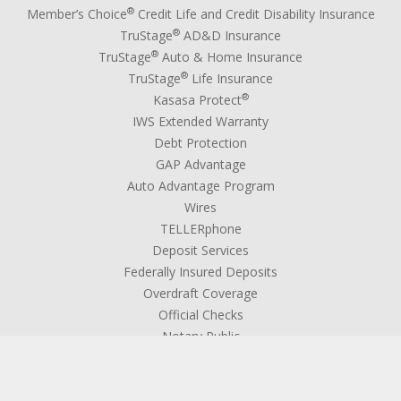
®
Member’s Choice
Credit Life and Credit Disability Insurance
®
TruStage
AD&D Insurance
®
TruStage
Auto & Home Insurance
®
TruStage
Life Insurance
®
Kasasa Protect
IWS Extended Warranty
Debt Protection
GAP Advantage
Auto Advantage Program
Wires
TELLERphone
Deposit Services
Federally Insured Deposits
Overdraft Coverage
Official Checks
Notary Public
Medallion Signature Guarantee
Coin Service