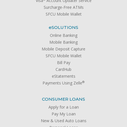
Visa
Account Updater Service
Surcharge-Free ATMs
SFCU Mobile Wallet
e
SOLUTIONS
Online Banking
Mobile Banking
Mobile Deposit Capture
SFCU Mobile Wallet
Bill Pay
CardHub
eStatements
®
Payments Using Zelle
CONSUMER LOANS
Apply for a Loan
Pay My Loan
New & Used Auto Loans