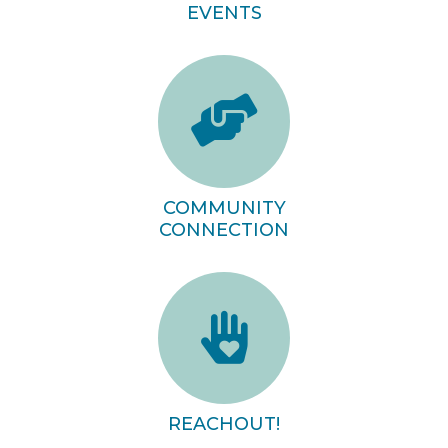
EVENTS
COMMUNITY
CONNECTION
REACHOUT!