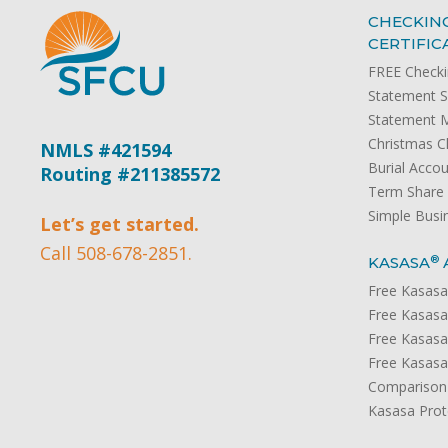
CHECKING
CERTIFIC
FREE Check
Statement S
Statement 
Christmas C
NMLS #421594
Burial Acco
Routing #211385572
Term Share C
Simple Busi
Let’s get started.
Call 508-678-2851.
®
KASASA
Free Kasasa
Free Kasasa
Free Kasasa
Free Kasasa
Comparison
Kasasa Prot