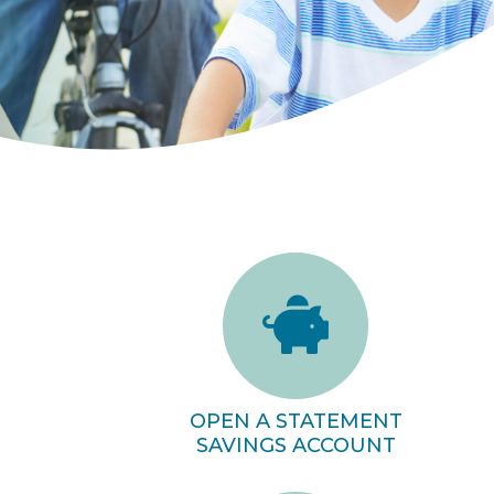
OPEN A STATEMENT
SAVINGS ACCOUNT