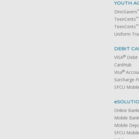
YOUTH A
DinoSavers
℠
TeenCents
℠
TeenCents
Uniform Tra
DEBIT CA
®
VISA
Debit
CardHub
®
Visa
Accoun
Surcharge-
SFCU Mobile
e
SOLUTI
Online Bank
Mobile Bank
Mobile Depo
SFCU Mobile