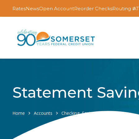
Rates
News
Open Account
Reorder Checks
Routing #
AT
Statement Savin
Home
Accounts
Checking, Savings & Certificates