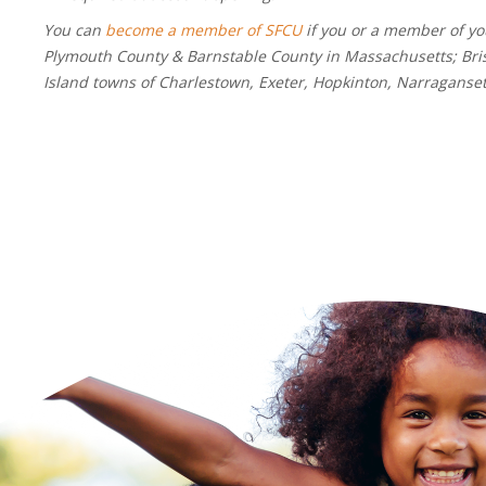
You can
become a member of SFCU
if you or a member of you
Plymouth County & Barnstable County in Massachusetts; Bris
Island towns of Charlestown, Exeter, Hopkinton, Narragans