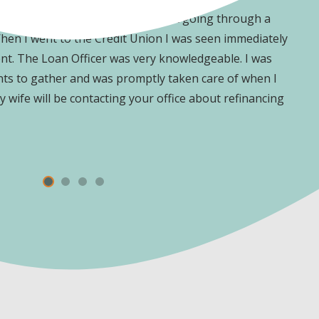
e I had purchased a vehicle without going through a
O
When I went to the Credit Union I was seen immediately
y
t. The Loan Officer was very knowledgeable. I was
h
nts to gather and was promptly taken care of when I
 wife will be contacting your office about refinancing