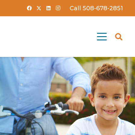
Call 508-678-2851