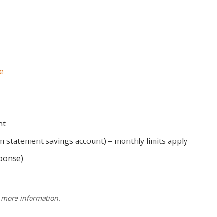
e
nt
 statement savings account) – monthly limits apply
ponse)
 more information.