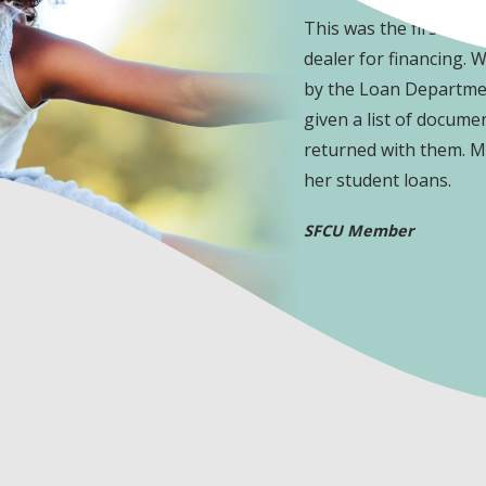
pleasure to work with.
This was the first tim
dealer for financing. 
by the Loan Departmen
given a list of docume
returned with them. My
her student loans.
SFCU Member