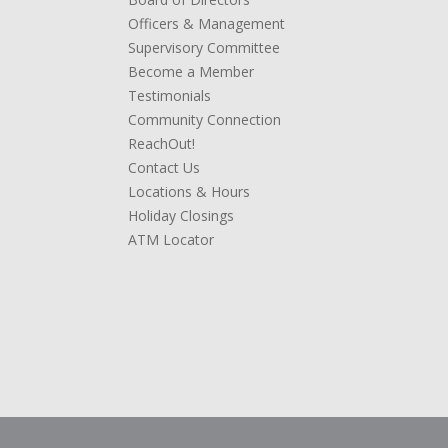
Officers & Management
Supervisory Committee
Become a Member
Testimonials
Community Connection
ReachOut!
Contact Us
Locations & Hours
Holiday Closings
ATM Locator