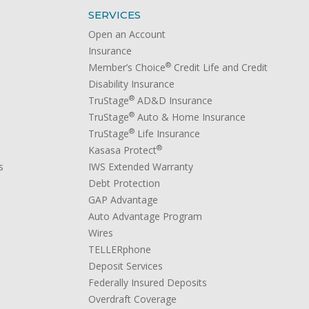
SERVICES
Open an Account
Insurance
®
Member’s Choice
Credit Life and Credit
Disability Insurance
®
TruStage
AD&D Insurance
®
TruStage
Auto & Home Insurance
®
TruStage
Life Insurance
®
Kasasa Protect
s
IWS Extended Warranty
Debt Protection
GAP Advantage
Auto Advantage Program
Wires
TELLERphone
Deposit Services
Federally Insured Deposits
Overdraft Coverage