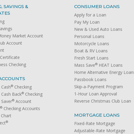
, SAVINGS &
CONSUMER LOANS
ATES
Apply for a Loan
ing
Pay My Loan
avings
New & Used Auto Loans
Money Market Account
Personal Loans
lub Account
Motorcycle Loans
unt
Boat & RV Loans
ertificate
Fresh Start Loans
ness Checking
®
Mass Save
HEAT Loans
Home Alternative Energy Loan
ACCOUNTS
Passbook Loans
®
Skip-a-Payment Program
 Cash
Checking
®
1-Hour Loan Approval
 Cash Back
Checking
®
Reverse Christmas Club Loan
 Saver
Account
®
Checking Accounts
MORTGAGE LOANS
 Chart
®
ect
Fixed-Rate Mortgage
Adjustable-Rate Mortgage