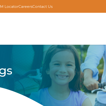
M Locator
Careers
Contact Us
gs