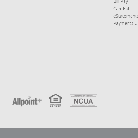
Bill Pay
CardHub
eStatement
Payments Us