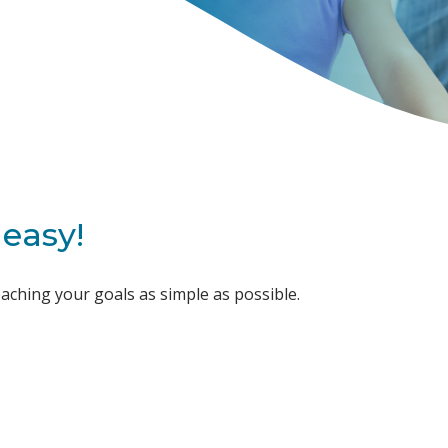
easy!
ching your goals as simple as possible.