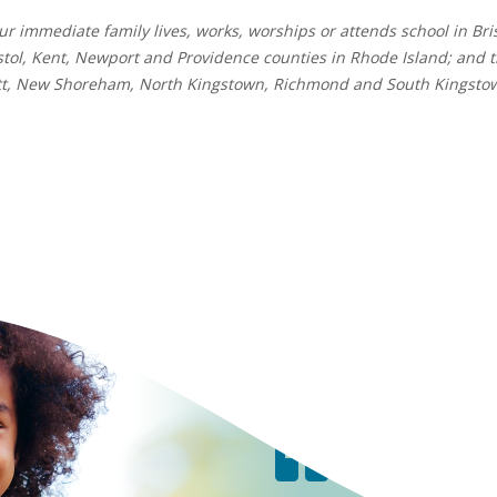
r immediate family lives, works, worships or attends school in Bri
tol, Kent, Newport and Providence counties in Rhode Island; and 
ett, New Shoreham, North Kingstown, Richmond and South Kingsto