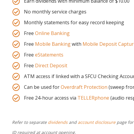
Earn dividends with minimum balance of $10.00
No monthly service charges
Monthly statements for easy record keeping
Free
Online Banking
Free
Mobile Banking
with
Mobile Deposit Captur
Free
eStatements
Free
Direct Deposit
ATM access if linked with a SFCU Checking Accou
Can be used for
Overdraft Protection
(sweep from
Free 24-hour access via
TELLERphone
(audio res
Refer to separate
dividends
and
account disclosure
page for
ID required at account opening.