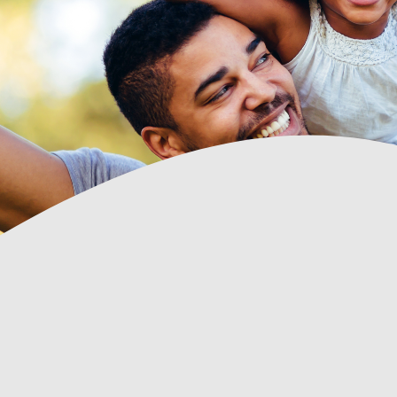
 all of the
Arlene Fortin has always been an absolute 
 door, the
SFCU Member
transfers. I
lways been
est