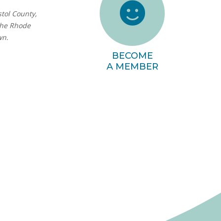
stol County,
the Rhode
wn.
BECOME
A MEMBER