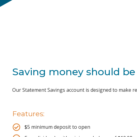
Saving money should be 
Our Statement Savings account is designed to make rea
Features:
$5 minimum deposit to open