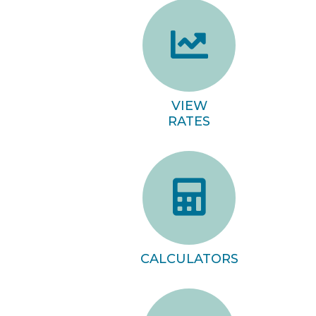
VIEW
RATES
CALCULATORS