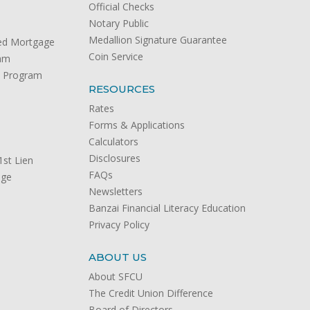
Official Checks
Notary Public
Medallion Signature Guarantee
ed Mortgage
Coin Service
ram
) Program
RESOURCES
Rates
Forms & Applications
Calculators
Disclosures
st Lien
FAQs
age
Newsletters
Banzai Financial Literacy Education
Privacy Policy
ABOUT US
About SFCU
The Credit Union Difference
Board of Directors