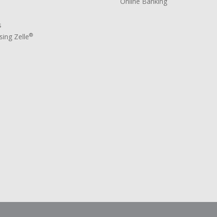
Online Banking
s
®
ing Zelle