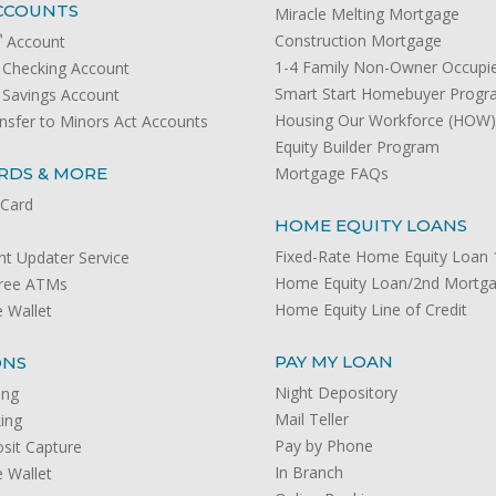
CCOUNTS
Miracle Melting Mortgage
℠
Construction Mortgage
Account
1-4 Family Non-Owner Occupi
Checking Account
Smart Start Homebuyer Prog
Savings Account
Housing Our Workforce (HOW
nsfer to Minors Act Accounts
Equity Builder Program
RDS & MORE
Mortgage FAQs
 Card
HOME EQUITY LOANS
Fixed-Rate Home Equity Loan 1
t Updater Service
Home Equity Loan/2nd Mortg
Free ATMs
Home Equity Line of Credit
 Wallet
PAY MY LOAN
ONS
Night Depository
ing
Mail Teller
ing
Pay by Phone
sit Capture
In Branch
 Wallet