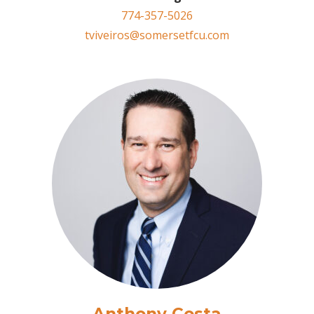
774-357-5026
tviveiros@somersetfcu.com