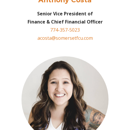
Anthony Costa
Senior Vice President of
Finance & Chief Financial Officer
774-357-5023
acosta@somersetfcu.com