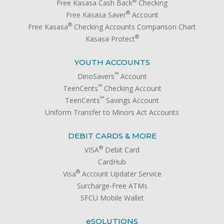
®
Free Kasasa Cash Back
Checking
®
Free Kasasa Saver
Account
®
Free Kasasa
Checking Accounts Comparison Chart
®
Kasasa Protect
YOUTH ACCOUNTS
℠
DinoSavers
Account
℠
TeenCents
Checking Account
℠
TeenCents
Savings Account
Uniform Transfer to Minors Act Accounts
DEBIT CARDS & MORE
®
VISA
Debit Card
CardHub
®
Visa
Account Updater Service
Surcharge-Free ATMs
SFCU Mobile Wallet
e
SOLUTIONS