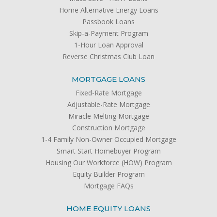
Home Alternative Energy Loans
Passbook Loans
Skip-a-Payment Program
1-Hour Loan Approval
Reverse Christmas Club Loan
MORTGAGE LOANS
Fixed-Rate Mortgage
Adjustable-Rate Mortgage
Miracle Melting Mortgage
Construction Mortgage
1-4 Family Non-Owner Occupied Mortgage
Smart Start Homebuyer Program
Housing Our Workforce (HOW) Program
Equity Builder Program
Mortgage FAQs
HOME EQUITY LOANS