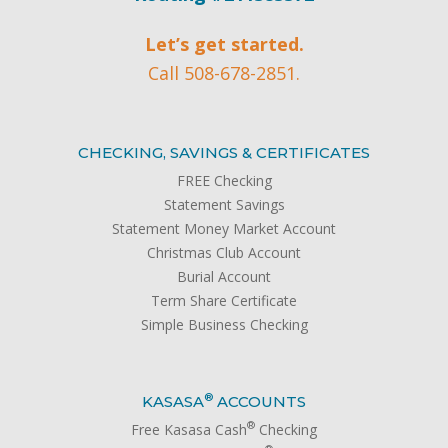
Let’s get started.
Call 508-678-2851.
CHECKING, SAVINGS & CERTIFICATES
FREE Checking
Statement Savings
Statement Money Market Account
Christmas Club Account
Burial Account
Term Share Certificate
Simple Business Checking
®
KASASA
ACCOUNTS
®
Free Kasasa Cash
Checking