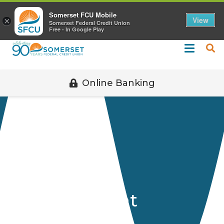
Call 508-678-2851
Somerset FCU Mobile
View
×
Somerset Federal Credit Union
Free - In Google Play
Online Banking
Officers &
Management