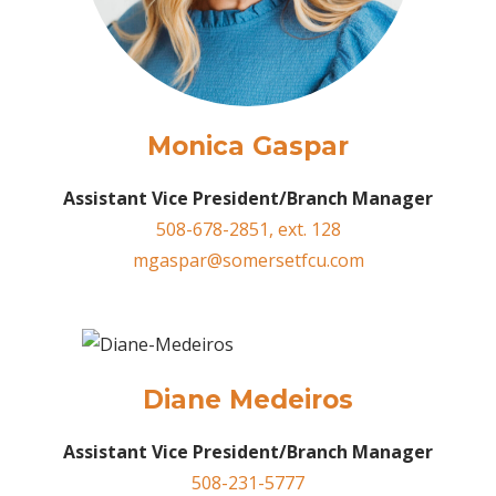
Monica Gaspar
Assistant Vice President/Branch Manager
508-678-2851, ext. 128
mgaspar@somersetfcu.com
Diane Medeiros
Assistant Vice President/Branch Manager
508-231-5777