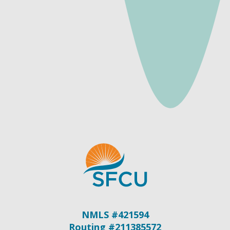
NMLS #421594
Routing #211385572