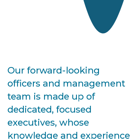
Home
About
Our forward-looking
officers and management
team is made up of
dedicated, focused
executives, whose
knowledge and experience