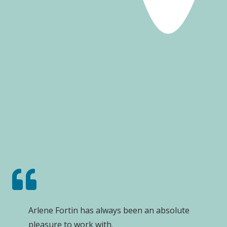
Arlene Fortin has always been an absolute
pleasure to work with.