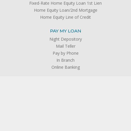
Fixed-Rate Home Equity Loan 1st Lien
Home Equity Loan/2nd Mortgage
Home Equity Line of Credit
PAY MY LOAN
Night Depository
Mail Teller
Pay by Phone
In Branch
Online Banking
SERVICES
Open an Account
Insurance
®
Member’s Choice
Credit Life and Credit Disability Insurance
®
TruStage
AD&D Insurance
®
TruStage
Auto & Home Insurance
®
TruStage
Life Insurance