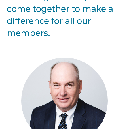
come together to make a
difference for all our
members.