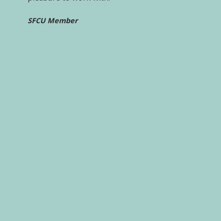
SFCU Member