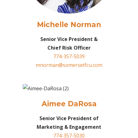
Michelle Norman
Senior Vice President &
Chief Risk Officer
774-357-5039
mnorman@somersetfcu.com
Aimee DaRosa
Senior Vice President of
Marketing & Engagement
774-357-5030