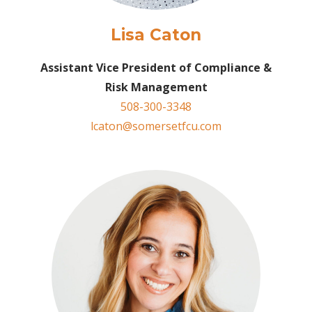
Lisa Caton
Assistant Vice President of Compliance &
Risk
Management
508-300-3348
lcaton@somersetfcu.com