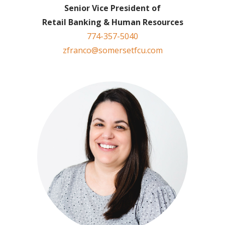
Senior Vice President of
Retail Banking & Human Resources
774-357-5040
zfranco@somersetfcu.com