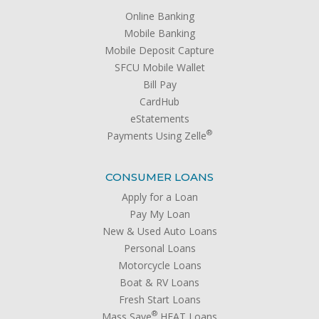
Online Banking
Mobile Banking
Mobile Deposit Capture
SFCU Mobile Wallet
Bill Pay
CardHub
eStatements
®
Payments Using Zelle
CONSUMER LOANS
Apply for a Loan
Pay My Loan
New & Used Auto Loans
Personal Loans
Motorcycle Loans
Boat & RV Loans
Fresh Start Loans
®
Mass Save
HEAT Loans