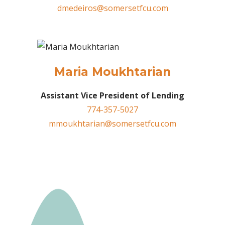
dmedeiros@somersetfcu.com
Maria Moukhtarian
Assistant Vice President of Lending
774-357-5027
mmoukhtarian@somersetfcu.com