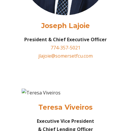
Joseph Lajoie
President & Chief Executive Officer
774-357-5021
jlajoie@somersetfcu.com
Teresa Viveiros
Executive Vice President
& Chief Lending Officer