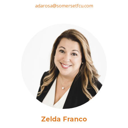
adarosa@somersetfcu.com
Zelda Franco