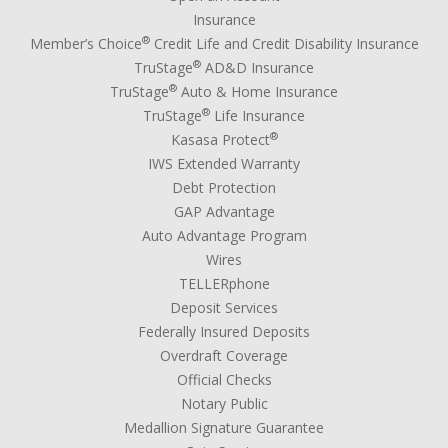
Insurance
®
Member’s Choice
Credit Life and Credit Disability Insurance
®
TruStage
AD&D Insurance
®
TruStage
Auto & Home Insurance
®
TruStage
Life Insurance
®
Kasasa Protect
IWS Extended Warranty
Debt Protection
GAP Advantage
Auto Advantage Program
Wires
TELLERphone
Deposit Services
Federally Insured Deposits
Overdraft Coverage
Official Checks
Notary Public
Medallion Signature Guarantee