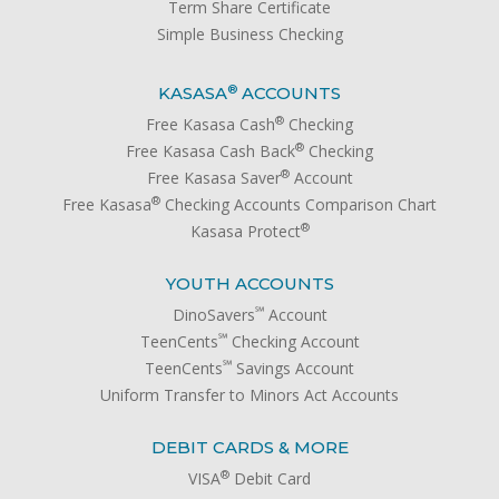
Term Share Certificate
Simple Business Checking
®
KASASA
ACCOUNTS
®
Free Kasasa Cash
Checking
®
Free Kasasa Cash Back
Checking
®
Free Kasasa Saver
Account
®
Free Kasasa
Checking Accounts Comparison Chart
®
Kasasa Protect
YOUTH ACCOUNTS
℠
DinoSavers
Account
℠
TeenCents
Checking Account
℠
TeenCents
Savings Account
Uniform Transfer to Minors Act Accounts
DEBIT CARDS & MORE
®
VISA
Debit Card