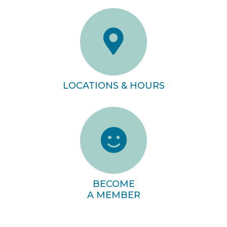
LOCATIONS & HOURS
BECOME
A MEMBER