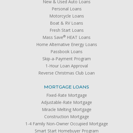
New & Used Auto Loans
Personal Loans
Motorcycle Loans
Boat & RV Loans
Fresh Start Loans
®
Mass Save
HEAT Loans
Home Alternative Energy Loans
Passbook Loans
Skip-a-Payment Program
1-Hour Loan Approval
Reverse Christmas Club Loan
MORTGAGE LOANS
Fixed-Rate Mortgage
Adjustable-Rate Mortgage
Miracle Melting Mortgage
Construction Mortgage
1-4 Family Non-Owner Occupied Mortgage
Smart Start Homebuyer Program