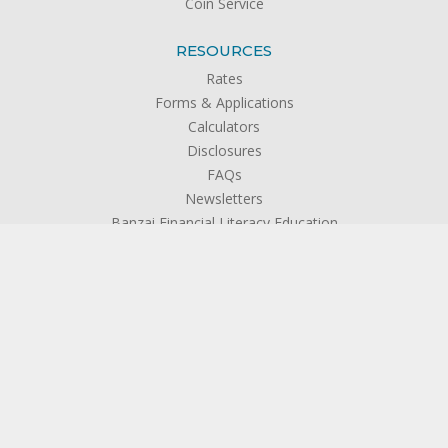
Coin Service
RESOURCES
Rates
Forms & Applications
Calculators
Disclosures
FAQs
Newsletters
Banzai Financial Literacy Education
Privacy Policy
ABOUT US
About SFCU
The Credit Union Difference
Board of Directors
Officers & Management
Supervisory Committee
Become a Member