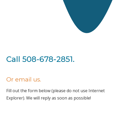
Call 508-678-2851.
Or email us.
Fill out the form below (please do not use Internet
Explorer). We will reply as soon as possible!