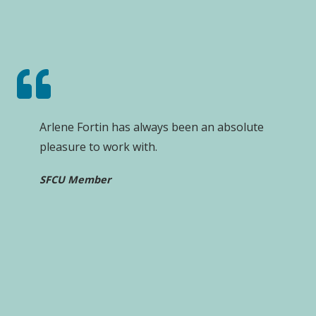
Arlene Fortin has always been an absolute
pleasure to work with.
SFCU Member