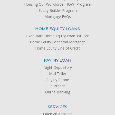
Housing Our Workforce (HOW) Program
Equity Builder Program
Mortgage FAQs
HOME EQUITY LOANS
Fixed-Rate Home Equity Loan 1st Lien
Home Equity Loan/2nd Mortgage
Home Equity Line of Credit
PAY MY LOAN
Night Depository
Mail Teller
Pay by Phone
In Branch
Online Banking
SERVICES
Open an Account