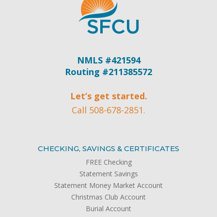
NMLS #421594
Routing #211385572
Let’s get started.
Call 508-678-2851.
CHECKING, SAVINGS & CERTIFICATES
FREE Checking
Statement Savings
Statement Money Market Account
Christmas Club Account
Burial Account