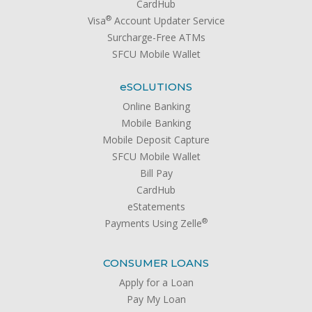
CardHub
®
Visa
Account Updater Service
Surcharge-Free ATMs
SFCU Mobile Wallet
e
SOLUTIONS
Online Banking
Mobile Banking
Mobile Deposit Capture
SFCU Mobile Wallet
Bill Pay
CardHub
eStatements
®
Payments Using Zelle
CONSUMER LOANS
Apply for a Loan
Pay My Loan