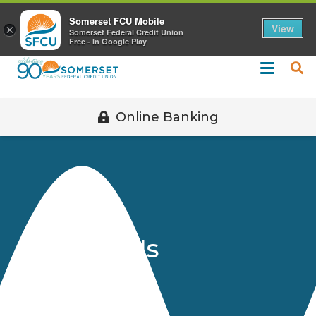
Call 508-678-2851
Somerset FCU Mobile
View
×
Somerset Federal Credit Union
Free - In Google Play
Online Banking
Contact Us
Home
About