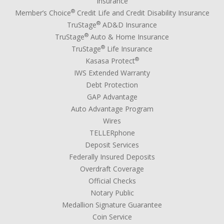
Insurance
®
Member’s Choice
Credit Life and Credit Disability Insurance
®
TruStage
AD&D Insurance
®
TruStage
Auto & Home Insurance
®
TruStage
Life Insurance
®
Kasasa Protect
IWS Extended Warranty
Debt Protection
GAP Advantage
Auto Advantage Program
Wires
TELLERphone
Deposit Services
Federally Insured Deposits
Overdraft Coverage
Official Checks
Notary Public
Medallion Signature Guarantee
Coin Service