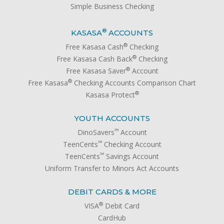
Simple Business Checking
®
KASASA
ACCOUNTS
®
Free Kasasa Cash
Checking
®
Free Kasasa Cash Back
Checking
®
Free Kasasa Saver
Account
®
Free Kasasa
Checking Accounts Comparison Chart
®
Kasasa Protect
YOUTH ACCOUNTS
℠
DinoSavers
Account
℠
TeenCents
Checking Account
℠
TeenCents
Savings Account
Uniform Transfer to Minors Act Accounts
DEBIT CARDS & MORE
®
VISA
Debit Card
CardHub