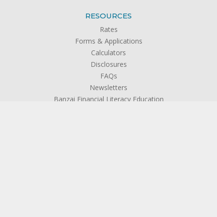
RESOURCES
Rates
Forms & Applications
Calculators
Disclosures
FAQs
Newsletters
Banzai Financial Literacy Education
Privacy Policy
ABOUT US
About SFCU
The Credit Union Difference
Board of Directors
Officers & Management
Supervisory Committee
Become a Member
Testimonials