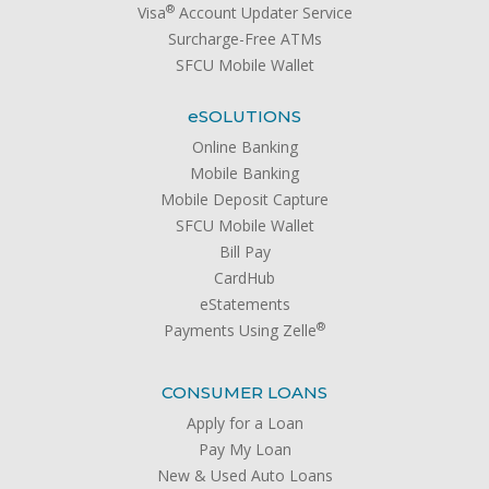
®
Visa
Account Updater Service
Surcharge-Free ATMs
SFCU Mobile Wallet
e
SOLUTIONS
Online Banking
Mobile Banking
Mobile Deposit Capture
SFCU Mobile Wallet
Bill Pay
CardHub
eStatements
®
Payments Using Zelle
CONSUMER LOANS
Apply for a Loan
Pay My Loan
New & Used Auto Loans