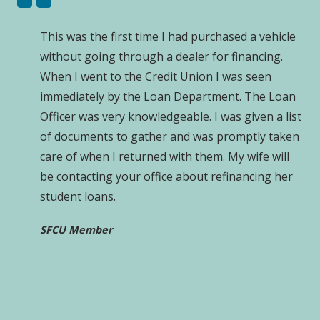
This was the first time I had purchased a vehicle
without going through a dealer for financing.
When I went to the Credit Union I was seen
immediately by the Loan Department. The Loan
Officer was very knowledgeable. I was given a list
of documents to gather and was promptly taken
care of when I returned with them. My wife will
be contacting your office about refinancing her
student loans.
SFCU Member