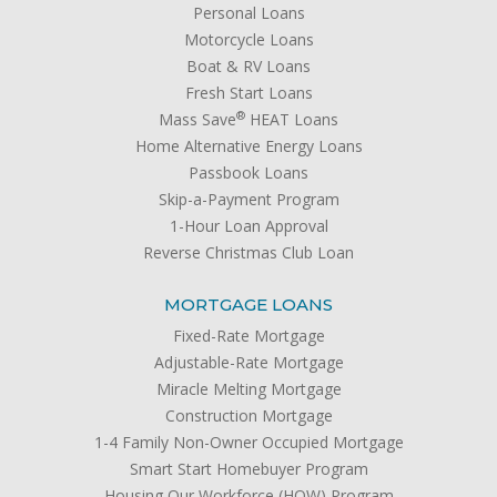
Personal Loans
Motorcycle Loans
Boat & RV Loans
Fresh Start Loans
®
Mass Save
HEAT Loans
Home Alternative Energy Loans
Passbook Loans
Skip-a-Payment Program
1-Hour Loan Approval
Reverse Christmas Club Loan
MORTGAGE LOANS
Fixed-Rate Mortgage
Adjustable-Rate Mortgage
Miracle Melting Mortgage
Construction Mortgage
1-4 Family Non-Owner Occupied Mortgage
Smart Start Homebuyer Program
Housing Our Workforce (HOW) Program