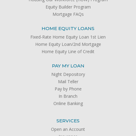
Equity Builder Program
Mortgage FAQs
HOME EQUITY LOANS
Fixed-Rate Home Equity Loan 1st Lien
Home Equity Loan/2nd Mortgage
Home Equity Line of Credit
PAY MY LOAN
Night Depository
Mail Teller
Pay by Phone
In Branch
Online Banking
SERVICES
Open an Account