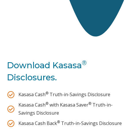
®
Download Kasasa
Disclosures.
®
Kasasa Cash
Truth-in-Savings Disclosure
®
®
Kasasa Cash
with Kasasa Saver
Truth-in-
Savings Disclosure
®
Kasasa Cash Back
Truth-in-Savings Disclosure