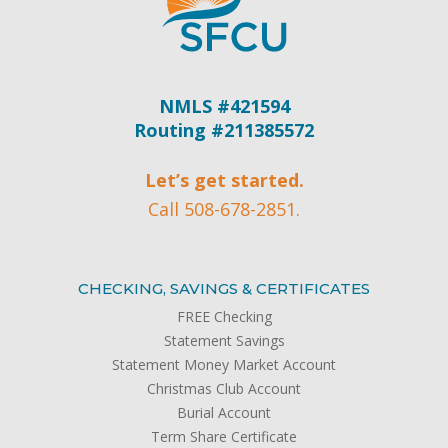
NMLS #421594
Routing #211385572
Let’s get started.
Call 508-678-2851.
CHECKING, SAVINGS & CERTIFICATES
FREE Checking
Statement Savings
Statement Money Market Account
Christmas Club Account
Burial Account
Term Share Certificate