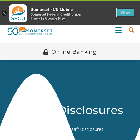
Call 508-678-2851
Somerset FCU Mobile
View
×
Somerset Federal Credit Union
Free - In Google Play
Online Banking
®
Kasasa
Disclosures
®
Home
Disclosures
Kasasa
Disclosures