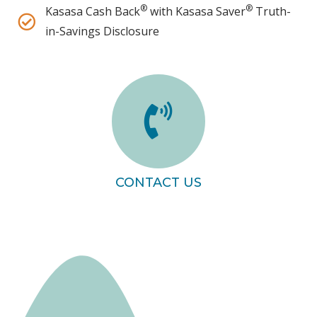
®
®
Kasasa Cash Back
with Kasasa Saver
Truth-
in-Savings Disclosure
CONTACT US