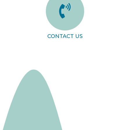
CONTACT US