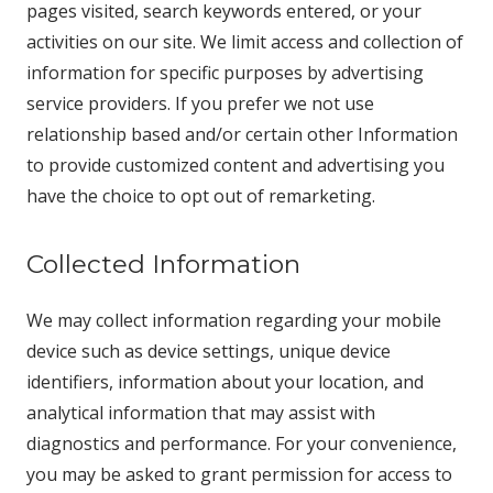
pages visited, search keywords entered, or your
activities on our site. We limit access and collection of
information for specific purposes by advertising
service providers. If you prefer we not use
relationship based and/or certain other Information
to provide customized content and advertising you
have the choice to opt out of remarketing.
Collected Information
We may collect information regarding your mobile
device such as device settings, unique device
identifiers, information about your location, and
analytical information that may assist with
diagnostics and performance. For your convenience,
you may be asked to grant permission for access to