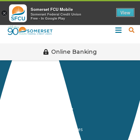
Call 508-678-2851
Somerset FCU Mobile
View
×
Somerset Federal Credit Union
Free - In Google Play
Online Banking
Disclosures
Home
Resources
Disclosures