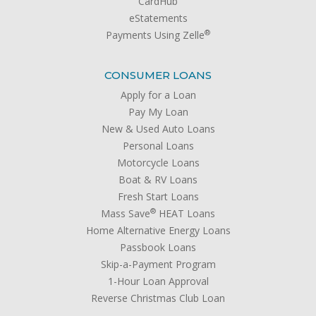
CardHub
eStatements
®
Payments Using Zelle
CONSUMER LOANS
Apply for a Loan
Pay My Loan
New & Used Auto Loans
Personal Loans
Motorcycle Loans
Boat & RV Loans
Fresh Start Loans
®
Mass Save
HEAT Loans
Home Alternative Energy Loans
Passbook Loans
Skip-a-Payment Program
1-Hour Loan Approval
Reverse Christmas Club Loan