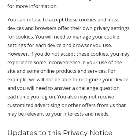
for more information.
You can refuse to accept these cookies and most
devices and browsers offer their own privacy settings
for cookies. You will need to manage your cookie
settings for each device and browser you use.
However, if you do not accept these cookies, you may
experience some inconvenience in your use of the
site and some online products and services. For
example, we will not be able to recognize your device
and you will need to answer a challenge question
each time you log on. You also may not receive
customized advertising or other offers from us that
may be relevant to your interests and needs.
Updates to this Privacy Notice