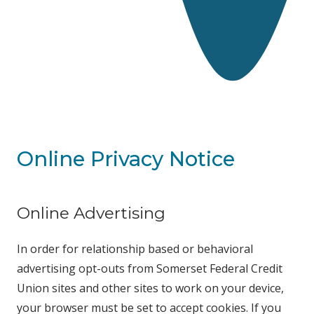
Online Privacy Notice
Online Advertising
In order for relationship based or behavioral
advertising opt-outs from Somerset Federal Credit
Union sites and other sites to work on your device,
your browser must be set to accept cookies. If you