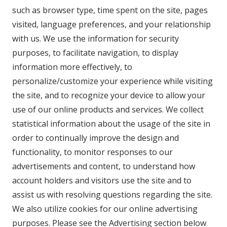
such as browser type, time spent on the site, pages
visited, language preferences, and your relationship
with us. We use the information for security
purposes, to facilitate navigation, to display
information more effectively, to
personalize/customize your experience while visiting
the site, and to recognize your device to allow your
use of our online products and services. We collect
statistical information about the usage of the site in
order to continually improve the design and
functionality, to monitor responses to our
advertisements and content, to understand how
account holders and visitors use the site and to
assist us with resolving questions regarding the site.
We also utilize cookies for our online advertising
purposes. Please see the Advertising section below