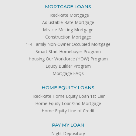
MORTGAGE LOANS
Fixed-Rate Mortgage
Adjustable-Rate Mortgage
Miracle Melting Mortgage
Construction Mortgage
1-4 Family Non-Owner Occupied Mortgage
Smart Start Homebuyer Program
Housing Our Workforce (HOW) Program
Equity Builder Program
Mortgage FAQs
HOME EQUITY LOANS
Fixed-Rate Home Equity Loan 1st Lien
Home Equity Loan/2nd Mortgage
Home Equity Line of Credit
PAY MY LOAN
Night Depository