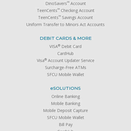
℠
DinoSavers
Account
℠
TeenCents
Checking Account
℠
TeenCents
Savings Account
Uniform Transfer to Minors Act Accounts
DEBIT CARDS & MORE
®
VISA
Debit Card
CardHub
®
Visa
Account Updater Service
Surcharge-Free ATMs
SFCU Mobile Wallet
e
SOLUTIONS
Online Banking
Mobile Banking
Mobile Deposit Capture
SFCU Mobile Wallet
Bill Pay