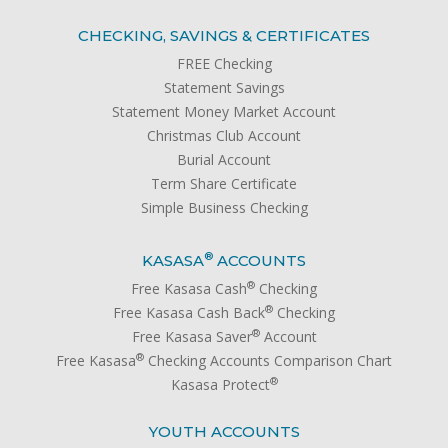
CHECKING, SAVINGS & CERTIFICATES
FREE Checking
Statement Savings
Statement Money Market Account
Christmas Club Account
Burial Account
Term Share Certificate
Simple Business Checking
®
KASASA
ACCOUNTS
®
Free Kasasa Cash
Checking
®
Free Kasasa Cash Back
Checking
®
Free Kasasa Saver
Account
®
Free Kasasa
Checking Accounts Comparison Chart
®
Kasasa Protect
YOUTH ACCOUNTS