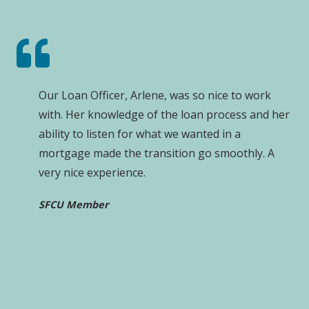
Our Loan Officer, Arlene, was so nice to work
with. Her knowledge of the loan process and her
ability to listen for what we wanted in a
mortgage made the transition go smoothly. A
very nice experience.
SFCU Member