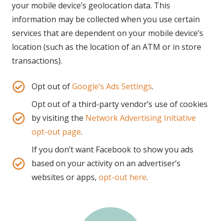
your mobile device’s geolocation data. This
information may be collected when you use certain
services that are dependent on your mobile device’s
location (such as the location of an ATM or in store
transactions).
Opt out of
Google’s Ads Settings
.
Opt out of a third-party vendor’s use of cookies
by visiting the
Network Advertising Initiative
opt-out page
.
If you don’t want Facebook to show you ads
based on your activity on an advertiser’s
websites or apps,
opt-out here
.