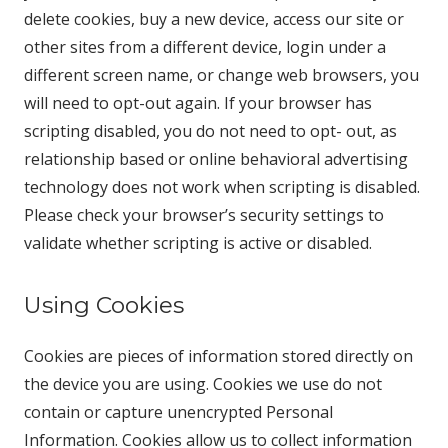
delete cookies, buy a new device, access our site or
other sites from a different device, login under a
different screen name, or change web browsers, you
will need to opt-out again. If your browser has
scripting disabled, you do not need to opt- out, as
relationship based or online behavioral advertising
technology does not work when scripting is disabled.
Please check your browser’s security settings to
validate whether scripting is active or disabled.
Using Cookies
Cookies are pieces of information stored directly on
the device you are using. Cookies we use do not
contain or capture unencrypted Personal
Information. Cookies allow us to collect information