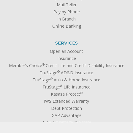
Mail Teller
Pay by Phone
In Branch
Online Banking
SERVICES
Open an Account
Insurance
®
Member’s Choice
Credit Life and Credit Disability Insurance
®
TruStage
AD&D Insurance
®
TruStage
Auto & Home Insurance
®
TruStage
Life Insurance
®
Kasasa Protect
IWS Extended Warranty
Debt Protection
GAP Advantage
Auto Advantage Program
Wires