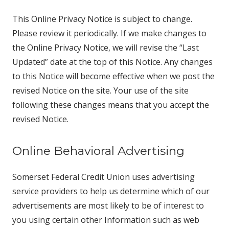
This Online Privacy Notice is subject to change.
Please review it periodically. If we make changes to
the Online Privacy Notice, we will revise the “Last
Updated” date at the top of this Notice. Any changes
to this Notice will become effective when we post the
revised Notice on the site. Your use of the site
following these changes means that you accept the
revised Notice.
Online Behavioral Advertising
Somerset Federal Credit Union uses advertising
service providers to help us determine which of our
advertisements are most likely to be of interest to
you using certain other Information such as web