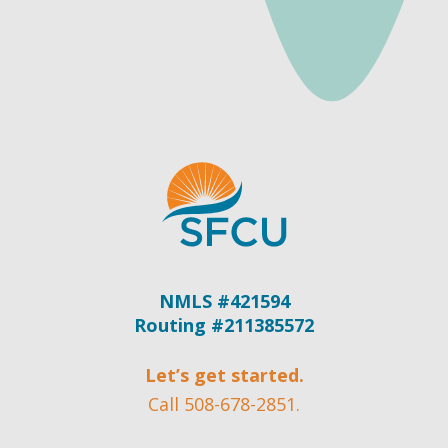
NMLS #421594
Routing #211385572
Let’s get started.
Call 508-678-2851.