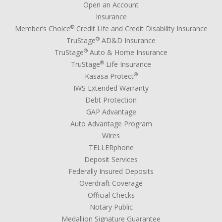
Open an Account
Insurance
®
Member’s Choice
Credit Life and Credit Disability Insurance
®
TruStage
AD&D Insurance
®
TruStage
Auto & Home Insurance
®
TruStage
Life Insurance
®
Kasasa Protect
IWS Extended Warranty
Debt Protection
GAP Advantage
Auto Advantage Program
Wires
TELLERphone
Deposit Services
Federally Insured Deposits
Overdraft Coverage
Official Checks
Notary Public
Medallion Signature Guarantee