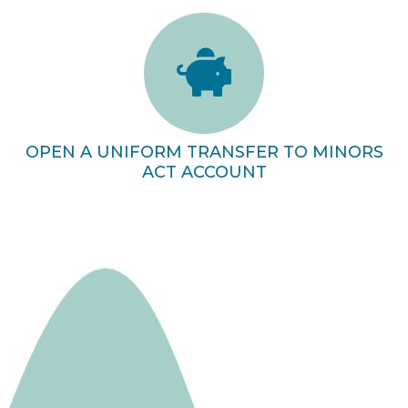
OPEN A UNIFORM TRANSFER TO MINORS
ACT ACCOUNT