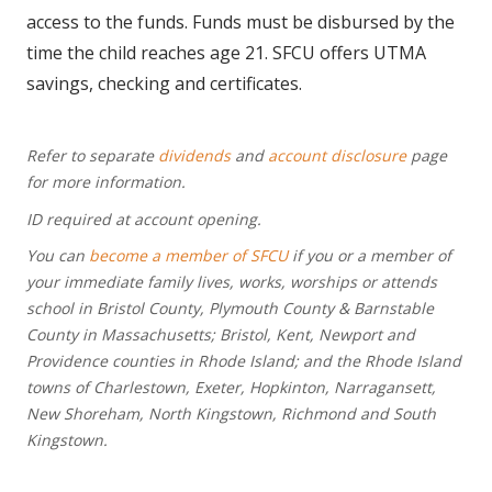
access to the funds. Funds must be disbursed by the
time the child reaches age 21. SFCU offers UTMA
savings, checking and certificates.
Refer to separate
dividends
and
account disclosure
page
for more information.
ID required at account opening.
You can
become a member of SFCU
if you or a member of
your immediate family lives, works, worships or attends
school in Bristol County, Plymouth County & Barnstable
County in Massachusetts; Bristol, Kent, Newport and
Providence counties in Rhode Island; and the Rhode Island
towns of Charlestown, Exeter, Hopkinton, Narragansett,
New Shoreham, North Kingstown, Richmond and South
Kingstown.