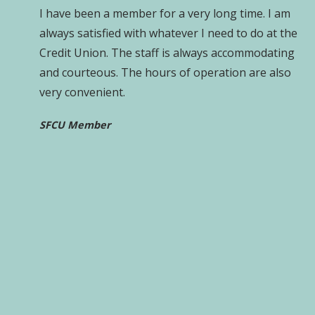
I have been a member for a very long time. I am
always satisfied with whatever I need to do at the
Credit Union. The staff is always accommodating
and courteous. The hours of operation are also
very convenient.
SFCU Member