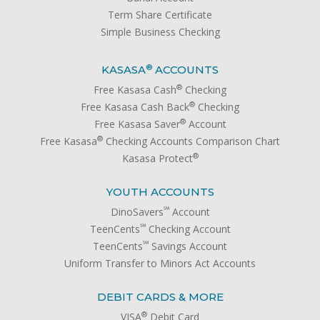
Term Share Certificate
Simple Business Checking
®
KASASA
ACCOUNTS
®
Free Kasasa Cash
Checking
®
Free Kasasa Cash Back
Checking
®
Free Kasasa Saver
Account
®
Free Kasasa
Checking Accounts Comparison Chart
®
Kasasa Protect
YOUTH ACCOUNTS
℠
DinoSavers
Account
℠
TeenCents
Checking Account
℠
TeenCents
Savings Account
Uniform Transfer to Minors Act Accounts
DEBIT CARDS & MORE
®
VISA
Debit Card