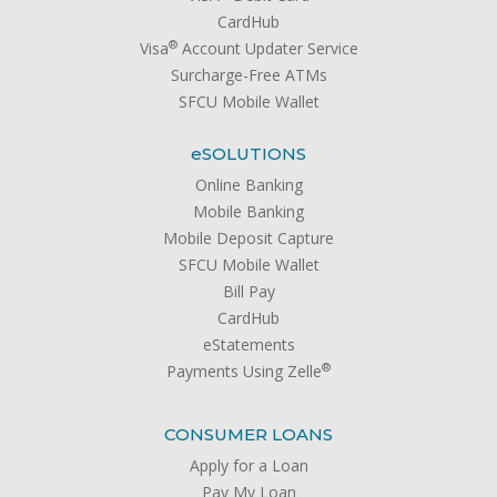
CardHub
®
Visa
Account Updater Service
Surcharge-Free ATMs
SFCU Mobile Wallet
e
SOLUTIONS
Online Banking
Mobile Banking
Mobile Deposit Capture
SFCU Mobile Wallet
Bill Pay
CardHub
eStatements
®
Payments Using Zelle
CONSUMER LOANS
Apply for a Loan
Pay My Loan