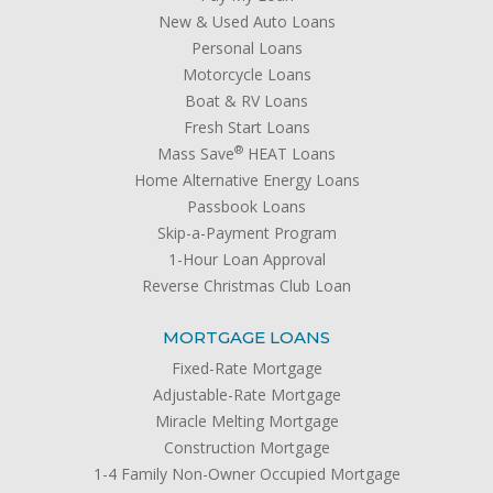
New & Used Auto Loans
Personal Loans
Motorcycle Loans
Boat & RV Loans
Fresh Start Loans
®
Mass Save
HEAT Loans
Home Alternative Energy Loans
Passbook Loans
Skip-a-Payment Program
1-Hour Loan Approval
Reverse Christmas Club Loan
MORTGAGE LOANS
Fixed-Rate Mortgage
Adjustable-Rate Mortgage
Miracle Melting Mortgage
Construction Mortgage
1-4 Family Non-Owner Occupied Mortgage