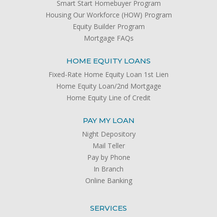
Smart Start Homebuyer Program
Housing Our Workforce (HOW) Program
Equity Builder Program
Mortgage FAQs
HOME EQUITY LOANS
Fixed-Rate Home Equity Loan 1st Lien
Home Equity Loan/2nd Mortgage
Home Equity Line of Credit
PAY MY LOAN
Night Depository
Mail Teller
Pay by Phone
In Branch
Online Banking
SERVICES