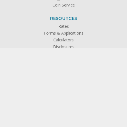
Coin Service
RESOURCES
Rates
Forms & Applications
Calculators
Disclosures
FAQs
Newsletters
Banzai Financial Literacy Education
Privacy Policy
ABOUT US
About SFCU
The Credit Union Difference
Board of Directors
Officers & Management
Supervisory Committee