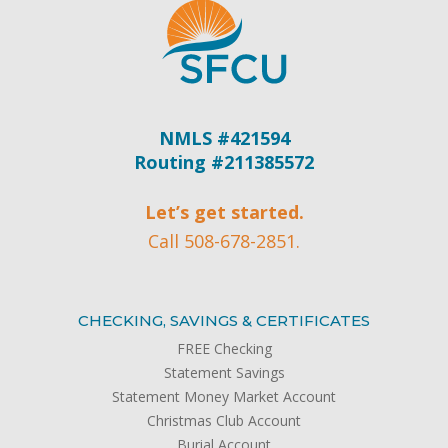
NMLS #421594
Routing #211385572
Let’s get started.
Call 508-678-2851.
CHECKING, SAVINGS & CERTIFICATES
FREE Checking
Statement Savings
Statement Money Market Account
Christmas Club Account
Burial Account