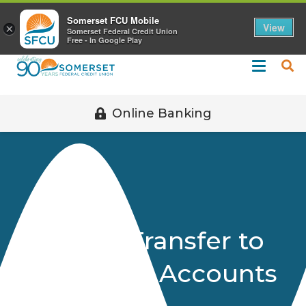
Call 508-678-2851
Somerset FCU Mobile
View
×
Somerset Federal Credit Union
Free - In Google Play
Online Banking
Uniform Transfer to
Minors Act Accounts