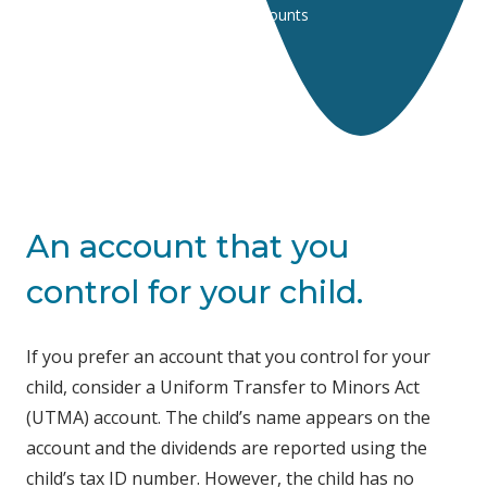
Home
Accounts
Youth Accounts
An account that you
control for your child.
If you prefer an account that you control for your
child, consider a Uniform Transfer to Minors Act
(UTMA) account. The child’s name appears on the
account and the dividends are reported using the
child’s tax ID number. However, the child has no