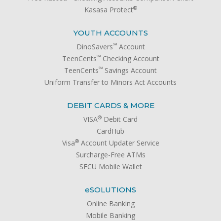
®
Kasasa Protect
YOUTH ACCOUNTS
℠
DinoSavers
Account
℠
TeenCents
Checking Account
℠
TeenCents
Savings Account
Uniform Transfer to Minors Act Accounts
DEBIT CARDS & MORE
®
VISA
Debit Card
CardHub
®
Visa
Account Updater Service
Surcharge-Free ATMs
SFCU Mobile Wallet
e
SOLUTIONS
Online Banking
Mobile Banking