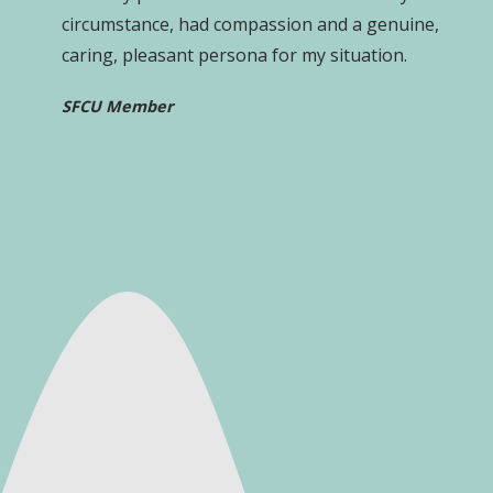
circumstance, had compassion and a genuine,
caring, pleasant persona for my situation.
SFCU Member