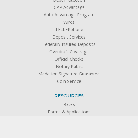
GAP Advantage
Auto Advantage Program
Wires
TELLERphone
Deposit Services
Federally Insured Deposits
Overdraft Coverage
Official Checks
Notary Public
Medallion Signature Guarantee
Coin Service
RESOURCES
Rates
Forms & Applications
Calculators
Disclosures
FAQs