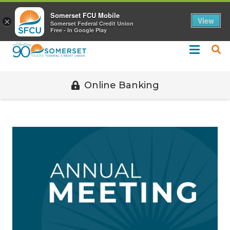
Call 508-678-2851
Somerset FCU Mobile
View
×
Somerset Federal Credit Union
Free - In Google Play
Online Banking