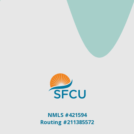
NMLS #421594
Routing #211385572