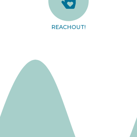
REACHOUT!