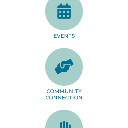
EVENTS
COMMUNITY
CONNECTION