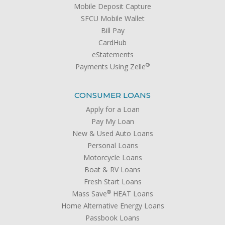
Mobile Deposit Capture
SFCU Mobile Wallet
Bill Pay
CardHub
eStatements
®
Payments Using Zelle
CONSUMER LOANS
Apply for a Loan
Pay My Loan
New & Used Auto Loans
Personal Loans
Motorcycle Loans
Boat & RV Loans
Fresh Start Loans
®
Mass Save
HEAT Loans
Home Alternative Energy Loans
Passbook Loans