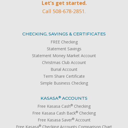
Let’s get started.
Call 508-678-2851.
CHECKING, SAVINGS & CERTIFICATES
FREE Checking
Statement Savings
Statement Money Market Account
Christmas Club Account
Burial Account
Term Share Certificate
Simple Business Checking
®
KASASA
ACCOUNTS
®
Free Kasasa Cash
Checking
®
Free Kasasa Cash Back
Checking
®
Free Kasasa Saver
Account
®
Free Kasasa
Checking Accounts Comparison Chart