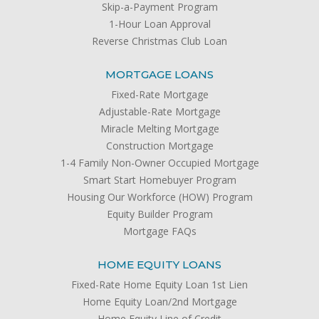
Skip-a-Payment Program
1-Hour Loan Approval
Reverse Christmas Club Loan
MORTGAGE LOANS
Fixed-Rate Mortgage
Adjustable-Rate Mortgage
Miracle Melting Mortgage
Construction Mortgage
1-4 Family Non-Owner Occupied Mortgage
Smart Start Homebuyer Program
Housing Our Workforce (HOW) Program
Equity Builder Program
Mortgage FAQs
HOME EQUITY LOANS
Fixed-Rate Home Equity Loan 1st Lien
Home Equity Loan/2nd Mortgage
Home Equity Line of Credit