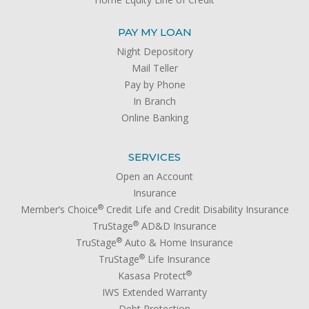
PAY MY LOAN
Night Depository
Mail Teller
Pay by Phone
In Branch
Online Banking
SERVICES
Open an Account
Insurance
®
Member’s Choice
Credit Life and Credit Disability Insurance
®
TruStage
AD&D Insurance
®
TruStage
Auto & Home Insurance
®
TruStage
Life Insurance
®
Kasasa Protect
IWS Extended Warranty
Debt Protection