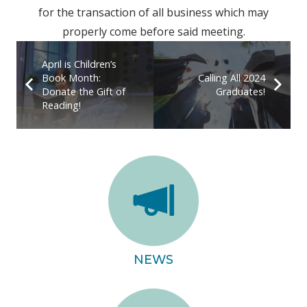
for the transaction of all business which may
properly come before said meeting.
April is Children’s
Book Month:
Calling All 2024
Donate the Gift of
Graduates!
Reading!
NEWS