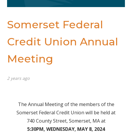
Somerset Federal
Credit Union Annual
Meeting
2 years ago
The Annual Meeting of the members of the
Somerset Federal Credit Union will be held at
740 County Street, Somerset, MA at
5:30PM, WEDNESDAY, MAY 8, 2024