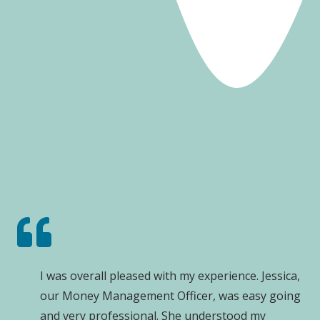
I was overall pleased with my experience. Jessica,
our Money Management Officer, was easy going
and very professional. She understood my