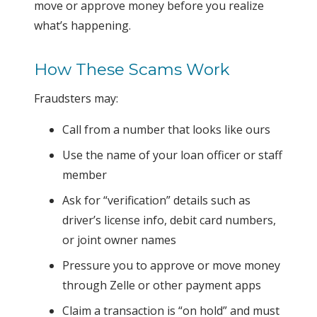
move or approve money before you realize
what’s happening.
How These Scams Work
Fraudsters may:
Call from a number that looks like ours
Use the name of your loan officer or staff
member
Ask for “verification” details such as
driver’s license info, debit card numbers,
or joint owner names
Pressure you to approve or move money
through Zelle or other payment apps
Claim a transaction is “on hold” and must