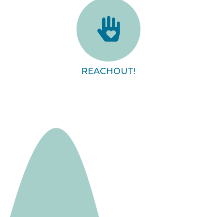
REACHOUT!