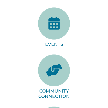
EVENTS
COMMUNITY
CONNECTION