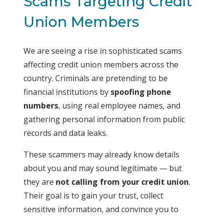
Scams Targeting Credit
Union Members
We are seeing a rise in sophisticated scams
affecting credit union members across the
country. Criminals are pretending to be
financial institutions by
spoofing phone
numbers
, using real employee names, and
gathering personal information from public
records and data leaks.
These scammers may already know details
about you and may sound legitimate — but
they are
not calling from your credit union
.
Their goal is to gain your trust, collect
sensitive information, and convince you to