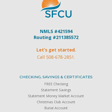
NMLS #421594
Routing #211385572
Let’s get started.
Call 508-678-2851.
CHECKING, SAVINGS & CERTIFICATES
FREE Checking
Statement Savings
Statement Money Market Account
Christmas Club Account
Burial Account