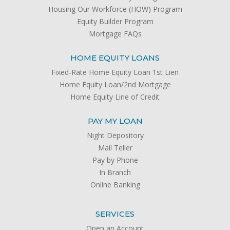
Housing Our Workforce (HOW) Program
Equity Builder Program
Mortgage FAQs
HOME EQUITY LOANS
Fixed-Rate Home Equity Loan 1st Lien
Home Equity Loan/2nd Mortgage
Home Equity Line of Credit
PAY MY LOAN
Night Depository
Mail Teller
Pay by Phone
In Branch
Online Banking
SERVICES
Open an Account