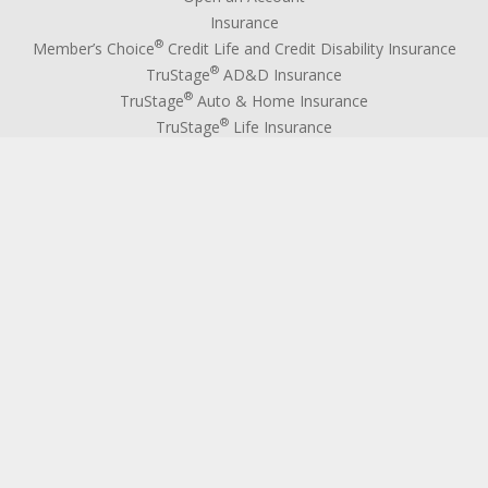
Insurance
®
Member’s Choice
Credit Life and Credit Disability Insurance
®
TruStage
AD&D Insurance
®
TruStage
Auto & Home Insurance
®
TruStage
Life Insurance
®
Kasasa Protect
IWS Extended Warranty
Debt Protection
GAP Advantage
Auto Advantage Program
Wires
TELLERphone
Deposit Services
Federally Insured Deposits
Overdraft Coverage
Official Checks
Notary Public
Medallion Signature Guarantee