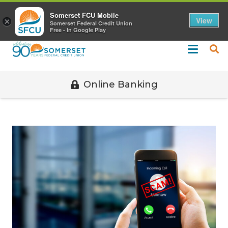
Call 508-678-2851
Somerset FCU Mobile
View
×
Somerset Federal Credit Union
Free - In Google Play
Online Banking