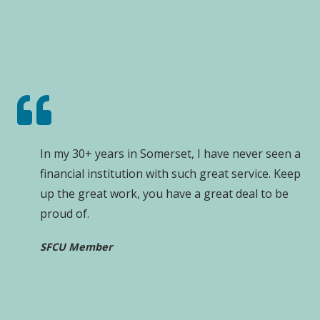
In my 30+ years in Somerset, I have never seen a
financial institution with such great service. Keep
up the great work, you have a great deal to be
proud of.
SFCU Member