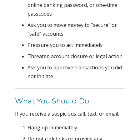
online banking password, or one-time
passcodes
Ask you to move money to “secure” or
“safe” accounts
Pressure you to act immediately
Threaten account closure or legal action
Ask you to approve transactions you did
not initiate
What You Should Do
If you receive a suspicious call, text, or email:
Hang up immediately.
Do not click links or provide any