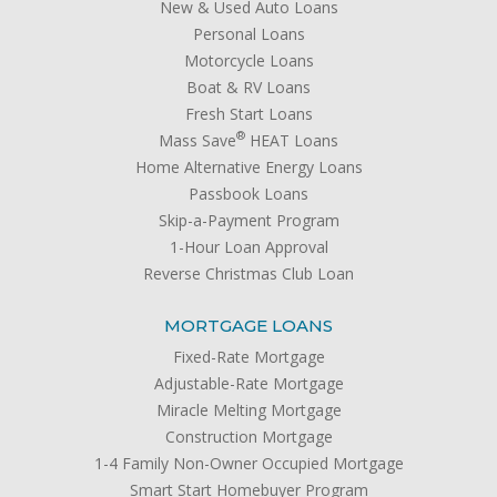
New & Used Auto Loans
Personal Loans
Motorcycle Loans
Boat & RV Loans
Fresh Start Loans
®
Mass Save
HEAT Loans
Home Alternative Energy Loans
Passbook Loans
Skip-a-Payment Program
1-Hour Loan Approval
Reverse Christmas Club Loan
MORTGAGE LOANS
Fixed-Rate Mortgage
Adjustable-Rate Mortgage
Miracle Melting Mortgage
Construction Mortgage
1-4 Family Non-Owner Occupied Mortgage
Smart Start Homebuyer Program