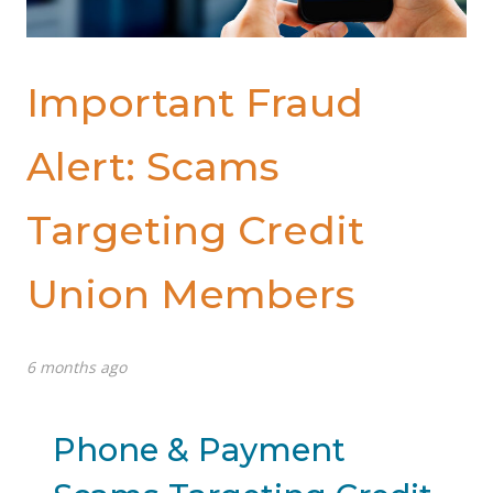
Important Fraud
Alert: Scams
Targeting Credit
Union Members
6 months ago
Phone & Payment