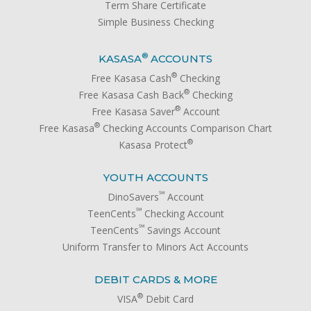
Term Share Certificate
Simple Business Checking
®
KASASA
ACCOUNTS
®
Free Kasasa Cash
Checking
®
Free Kasasa Cash Back
Checking
®
Free Kasasa Saver
Account
®
Free Kasasa
Checking Accounts Comparison Chart
®
Kasasa Protect
YOUTH ACCOUNTS
℠
DinoSavers
Account
℠
TeenCents
Checking Account
℠
TeenCents
Savings Account
Uniform Transfer to Minors Act Accounts
DEBIT CARDS & MORE
®
VISA
Debit Card