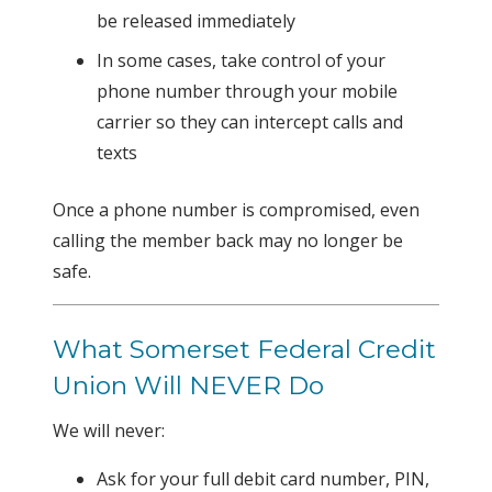
be released immediately
In some cases, take control of your
phone number through your mobile
carrier so they can intercept calls and
texts
Once a phone number is compromised, even
calling the member back may no longer be
safe.
What Somerset Federal Credit
Union Will NEVER Do
We will never:
Ask for your full debit card number, PIN,