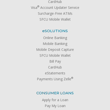
CardHub
®
Visa
Account Updater Service
Surcharge-Free ATMs
SFCU Mobile Wallet
e
SOLUTIONS
Online Banking
Mobile Banking
Mobile Deposit Capture
SFCU Mobile Wallet
Bill Pay
CardHub
eStatements
®
Payments Using Zelle
CONSUMER LOANS
Apply for a Loan
Pay My Loan