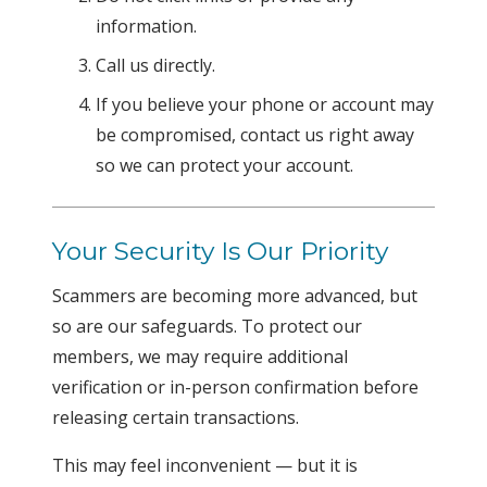
information.
Call us directly.
If you believe your phone or account may
be compromised, contact us right away
so we can protect your account.
Your Security Is Our Priority
Scammers are becoming more advanced, but
so are our safeguards. To protect our
members, we may require additional
verification or in-person confirmation before
releasing certain transactions.
This may feel inconvenient — but it is