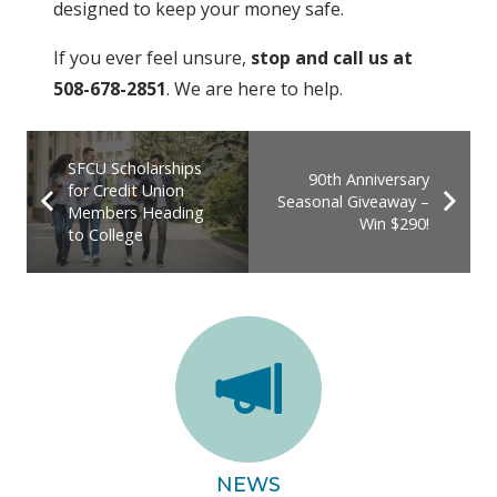
designed to keep your money safe.
If you ever feel unsure,
stop and call us at
508-678-2851
. We are here to help.
SFCU Scholarships
90th Anniversary
for Credit Union
Seasonal Giveaway –
Members Heading
Win $290!
to College
NEWS