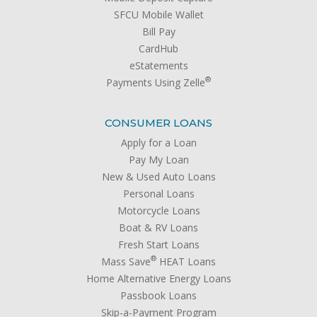
SFCU Mobile Wallet
Bill Pay
CardHub
eStatements
®
Payments Using Zelle
CONSUMER LOANS
Apply for a Loan
Pay My Loan
New & Used Auto Loans
Personal Loans
Motorcycle Loans
Boat & RV Loans
Fresh Start Loans
®
Mass Save
HEAT Loans
Home Alternative Energy Loans
Passbook Loans
Skip-a-Payment Program