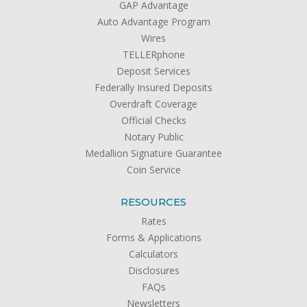
GAP Advantage
Auto Advantage Program
Wires
TELLERphone
Deposit Services
Federally Insured Deposits
Overdraft Coverage
Official Checks
Notary Public
Medallion Signature Guarantee
Coin Service
RESOURCES
Rates
Forms & Applications
Calculators
Disclosures
FAQs
Newsletters