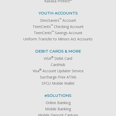
Kasasa Protect
YOUTH ACCOUNTS
℠
DinoSavers
Account
℠
TeenCents
Checking Account
℠
TeenCents
Savings Account
Uniform Transfer to Minors Act Accounts
DEBIT CARDS & MORE
®
VISA
Debit Card
CardHub
®
Visa
Account Updater Service
Surcharge-Free ATMs
SFCU Mobile Wallet
e
SOLUTIONS
Online Banking
Mobile Banking
Mobile Deposit Capture