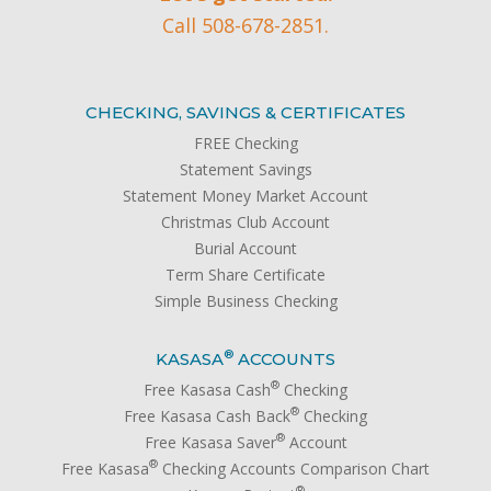
Call 508-678-2851.
CHECKING, SAVINGS & CERTIFICATES
FREE Checking
Statement Savings
Statement Money Market Account
Christmas Club Account
Burial Account
Term Share Certificate
Simple Business Checking
®
KASASA
ACCOUNTS
®
Free Kasasa Cash
Checking
®
Free Kasasa Cash Back
Checking
®
Free Kasasa Saver
Account
®
Free Kasasa
Checking Accounts Comparison Chart
®