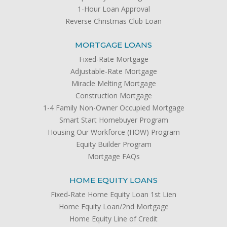
1-Hour Loan Approval
Reverse Christmas Club Loan
MORTGAGE LOANS
Fixed-Rate Mortgage
Adjustable-Rate Mortgage
Miracle Melting Mortgage
Construction Mortgage
1-4 Family Non-Owner Occupied Mortgage
Smart Start Homebuyer Program
Housing Our Workforce (HOW) Program
Equity Builder Program
Mortgage FAQs
HOME EQUITY LOANS
Fixed-Rate Home Equity Loan 1st Lien
Home Equity Loan/2nd Mortgage
Home Equity Line of Credit