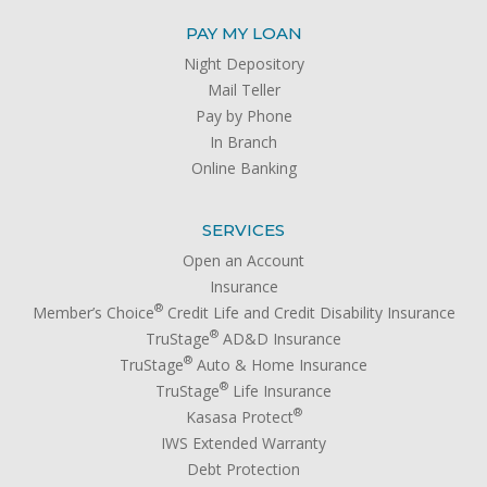
PAY MY LOAN
Night Depository
Mail Teller
Pay by Phone
In Branch
Online Banking
SERVICES
Open an Account
Insurance
®
Member’s Choice
Credit Life and Credit Disability Insurance
®
TruStage
AD&D Insurance
®
TruStage
Auto & Home Insurance
®
TruStage
Life Insurance
®
Kasasa Protect
IWS Extended Warranty
Debt Protection