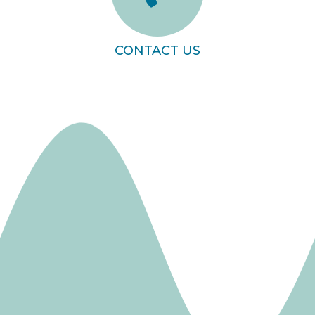
CONTACT US