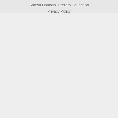
Banzai Financial Literacy Education
Privacy Policy
ABOUT US
About SFCU
The Credit Union Difference
Board of Directors
Officers & Management
Supervisory Committee
Become a Member
Testimonials
Community Connection
ReachOut!
Contact Us
Locations & Hours
Holiday Closings
ATM Locator