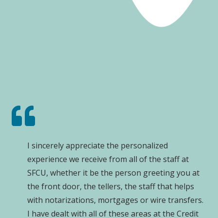
I sincerely appreciate the personalized
experience we receive from all of the staff at
SFCU, whether it be the person greeting you at
the front door, the tellers, the staff that helps
with notarizations, mortgages or wire transfers.
I have dealt with all of these areas at the Credit