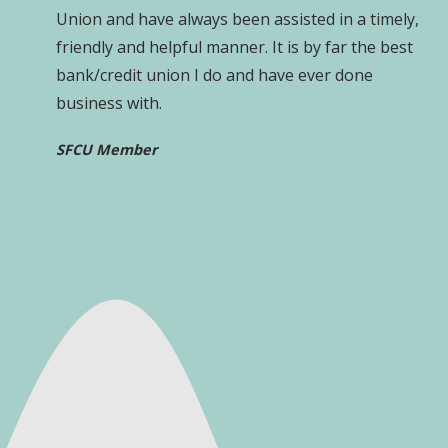
Union and have always been assisted in a timely,
friendly and helpful manner. It is by far the best
bank/credit union I do and have ever done
business with.
SFCU Member