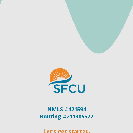
NMLS #421594
Routing #211385572
Let’s get started.