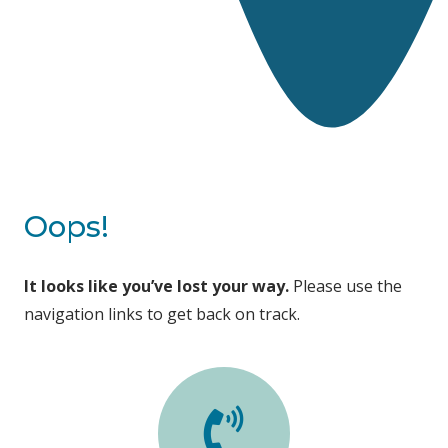
Oops!
It looks like you’ve lost your way.
Please use the
navigation links to get back on track.