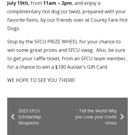
July 19th,
from
11am – 2pm
, and enjoy a
complimentary hot dog (or two!), prepared with your
favorite fixins, by our friends over at County Fare Hot
Dogs.
Stop by the SFCU PRIZE WHEEL for your chance to
win some great prizes and SFCU swag. Also, be sure
to get your raffle ticket, from an SFCU team member,
for a chance to win a $100 Auclair’s Gift Card.
WE HOPE TO SEE YOU THERE!
2023 SFCU
Tell the World Why
Scholarship
you Love your Credit
Recipients
Union