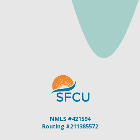
NMLS #421594
Routing #211385572