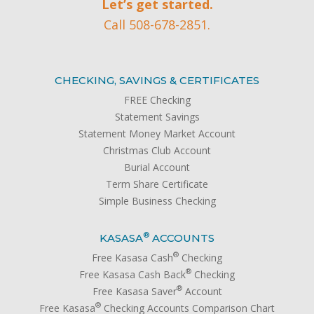
Let’s get started.
Call 508-678-2851.
CHECKING, SAVINGS & CERTIFICATES
FREE Checking
Statement Savings
Statement Money Market Account
Christmas Club Account
Burial Account
Term Share Certificate
Simple Business Checking
®
KASASA
ACCOUNTS
®
Free Kasasa Cash
Checking
®
Free Kasasa Cash Back
Checking
®
Free Kasasa Saver
Account
®
Free Kasasa
Checking Accounts Comparison Chart