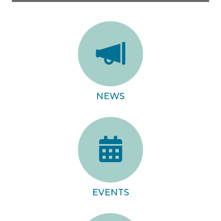
NEWS
EVENTS