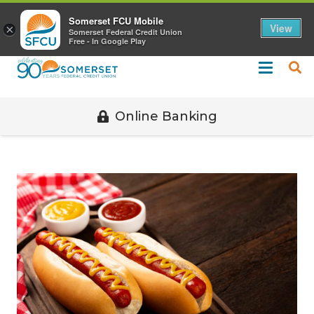
Call 508-678-2851
Somerset FCU Mobile
View
×
Somerset Federal Credit Union
Free - In Google Play
Online Banking