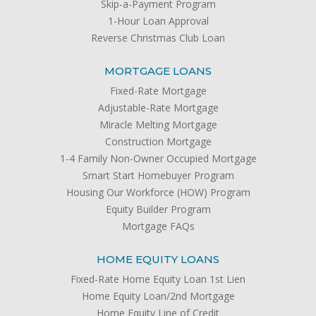
Skip-a-Payment Program
1-Hour Loan Approval
Reverse Christmas Club Loan
MORTGAGE LOANS
Fixed-Rate Mortgage
Adjustable-Rate Mortgage
Miracle Melting Mortgage
Construction Mortgage
1-4 Family Non-Owner Occupied Mortgage
Smart Start Homebuyer Program
Housing Our Workforce (HOW) Program
Equity Builder Program
Mortgage FAQs
HOME EQUITY LOANS
Fixed-Rate Home Equity Loan 1st Lien
Home Equity Loan/2nd Mortgage
Home Equity Line of Credit