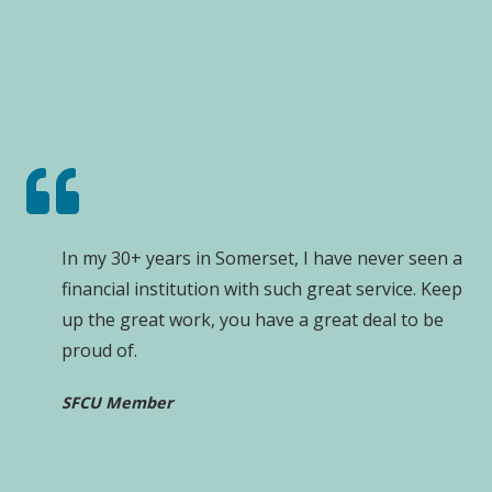
In my 30+ years in Somerset, I have never seen a
financial institution with such great service. Keep
up the great work, you have a great deal to be
proud of.
SFCU Member