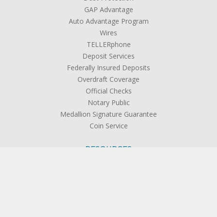
GAP Advantage
Auto Advantage Program
Wires
TELLERphone
Deposit Services
Federally Insured Deposits
Overdraft Coverage
Official Checks
Notary Public
Medallion Signature Guarantee
Coin Service
RESOURCES
Rates
Forms & Applications
Calculators
Disclosures
FAQs