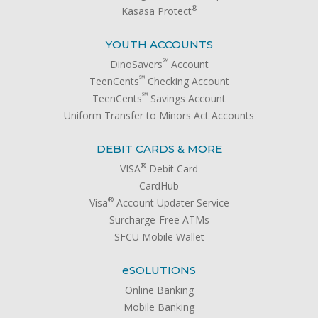
®
Kasasa Protect
YOUTH ACCOUNTS
℠
DinoSavers
Account
℠
TeenCents
Checking Account
℠
TeenCents
Savings Account
Uniform Transfer to Minors Act Accounts
DEBIT CARDS & MORE
®
VISA
Debit Card
CardHub
®
Visa
Account Updater Service
Surcharge-Free ATMs
SFCU Mobile Wallet
e
SOLUTIONS
Online Banking
Mobile Banking