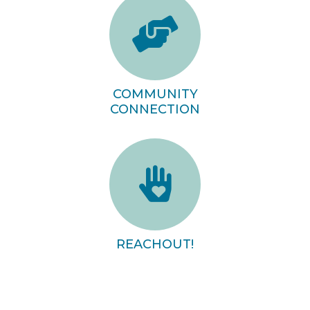
COMMUNITY
CONNECTION
REACHOUT!