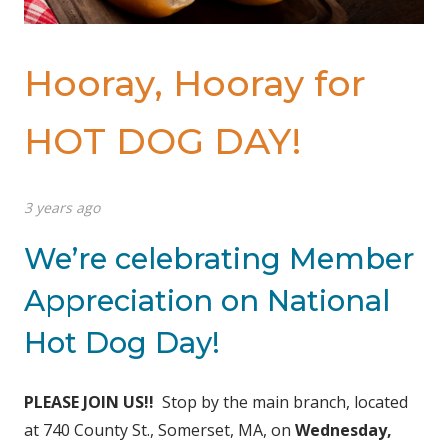
Hooray, Hooray for
HOT DOG DAY!
3 years ago
We’re celebrating Member
Appreciation on National
Hot Dog Day!
PLEASE JOIN US!!
Stop by the main branch, located
at 740 County St., Somerset, MA, on
Wednesday,