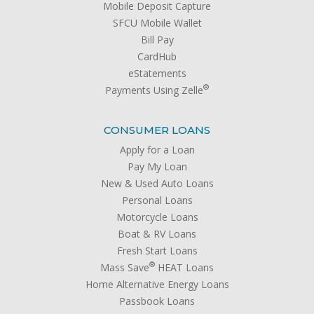
Mobile Deposit Capture
SFCU Mobile Wallet
Bill Pay
CardHub
eStatements
®
Payments Using Zelle
CONSUMER LOANS
Apply for a Loan
Pay My Loan
New & Used Auto Loans
Personal Loans
Motorcycle Loans
Boat & RV Loans
Fresh Start Loans
®
Mass Save
HEAT Loans
Home Alternative Energy Loans
Passbook Loans