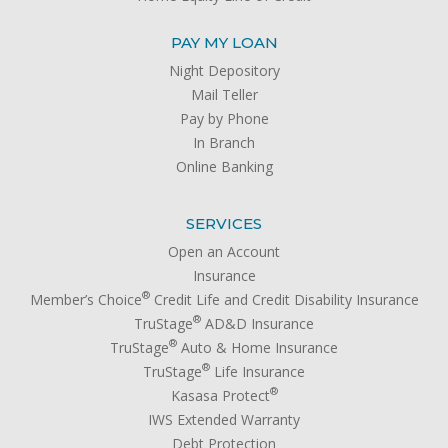
PAY MY LOAN
Night Depository
Mail Teller
Pay by Phone
In Branch
Online Banking
SERVICES
Open an Account
Insurance
®
Member’s Choice
Credit Life and Credit Disability Insurance
®
TruStage
AD&D Insurance
®
TruStage
Auto & Home Insurance
®
TruStage
Life Insurance
®
Kasasa Protect
IWS Extended Warranty
Debt Protection